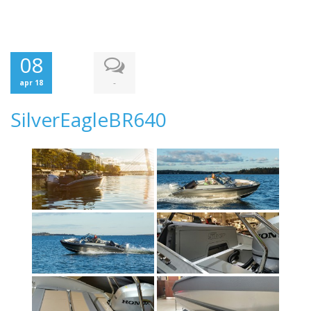
08
-
apr 18
SilverEagleBR640